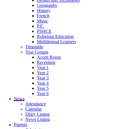
Design and Technology
Geography
History
French
Music
P.E.
PSHCE
Religious Education
Multilingual Learners
Timetable
Year Groups
Acorn Room
Reception
Year 1
Year 2
Year 3
Year 4
Year 5
Year 6
News
Attendance
Calendar
Diary Listing
News Listing
Parents