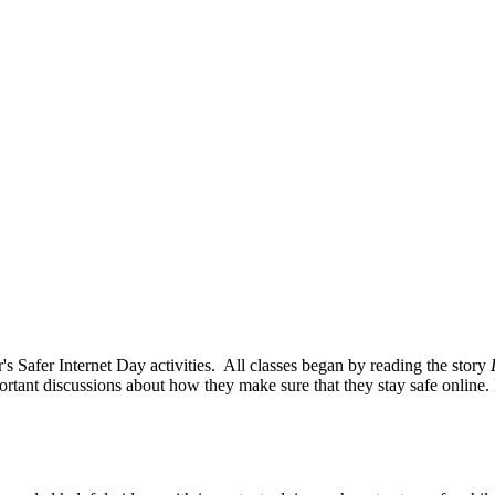
s Safer Internet Day activities. All classes began by reading the story
ortant discussions about how they make sure that they stay safe online. E