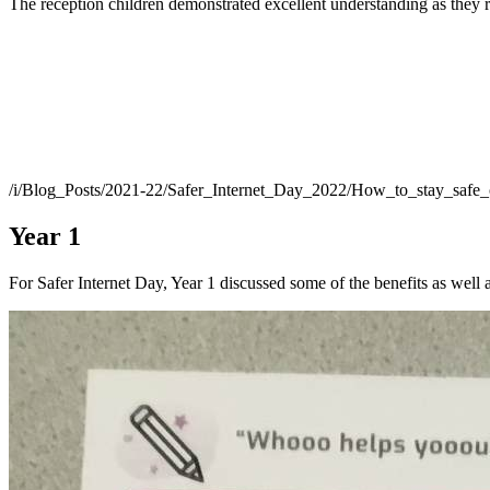
The reception children demonstrated excellent understanding as they r
/i/Blog_Posts/2021-22/Safer_Internet_Day_2022/How_to_stay_safe
Year 1
For Safer Internet Day, Year 1 discussed some of the benefits as well 