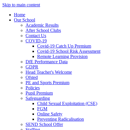
Skip to main content
Home
Our School
Academic Results
After School Clubs
Contact Us
COVID-19
Covid-19 Catch Up Premium
Covid-19 School Risk Assessment
Remote Learning Provision
DfE Performance Data
GDPR
Head Teacher's Welcome
Ofsted
PE and Sports Premium
Policies
Pupil Premium
Safeguarding
Child Sexual Exploitation (CSE)
FGM
Online Safety
Preventing Radicalisation
SEND School Offer
Staffing