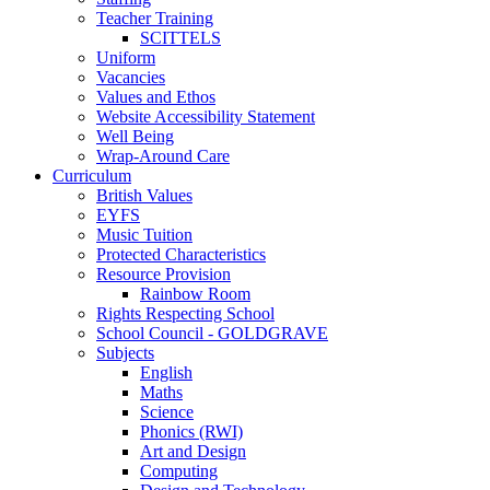
Teacher Training
SCITTELS
Uniform
Vacancies
Values and Ethos
Website Accessibility Statement
Well Being
Wrap-Around Care
Curriculum
British Values
EYFS
Music Tuition
Protected Characteristics
Resource Provision
Rainbow Room
Rights Respecting School
School Council - GOLDGRAVE
Subjects
English
Maths
Science
Phonics (RWI)
Art and Design
Computing