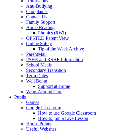
Admissions
Anti-Bullying
Complaints
Contact Us
Family Support
Home Reading
Phonics (RWI)
OFSTED Parent View
Online Safety
Tip of the Week Archive
ParentMail
PSHE and RSHE Information
School Meals
Secondary Transition
Term Dates
Well Being
Support at Home
Wrap-Around Care
Pupils
Games
Google Classroom
How to use Google Classroom
How to join a Live Lesson
House Points
Useful Websites