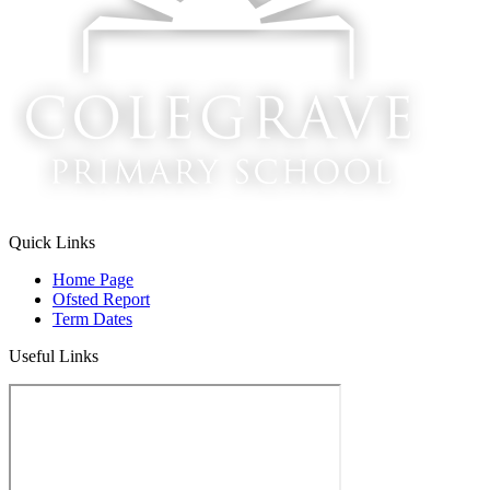
Quick Links
Home Page
Ofsted Report
Term Dates
Useful Links