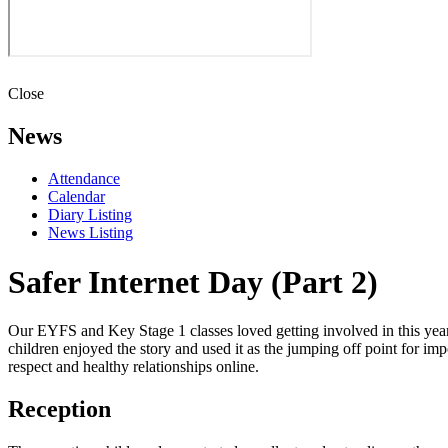
Close
News
Attendance
Calendar
Diary Listing
News Listing
Safer Internet Day (Part 2)
Our EYFS and Key Stage 1 classes loved getting involved in this year'
children enjoyed the story and used it as the jumping off point for imp
respect and healthy relationships online.
Reception