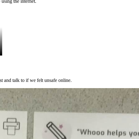
using the internet.
 and talk to if we felt unsafe online.