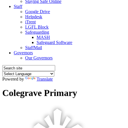
Staying Safe Online
Staff
Google Drive
Helpdesk
iTrent
LGFL Block
Safeguarding
MASH
Safeguard Software
StaffMail
Governors
Our Governors
Powered by
Translate
Colegrave Primary