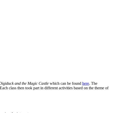
Digiduck and the Magic Castle
which can be found
here
. The
ach class then took part in different activities based on the theme of