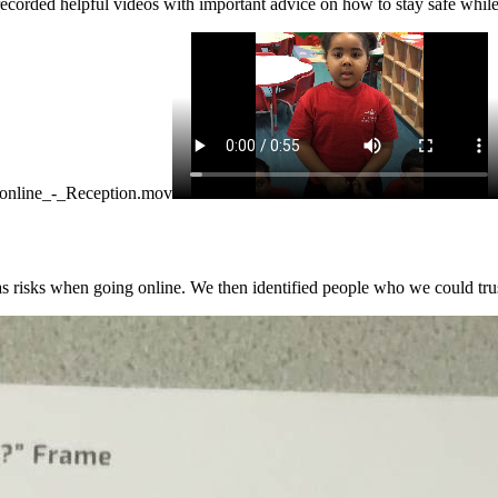
ecorded helpful videos with important advice on how to stay safe while 
_online_-_Reception.mov
as risks when going online. We then identified people who we could trust