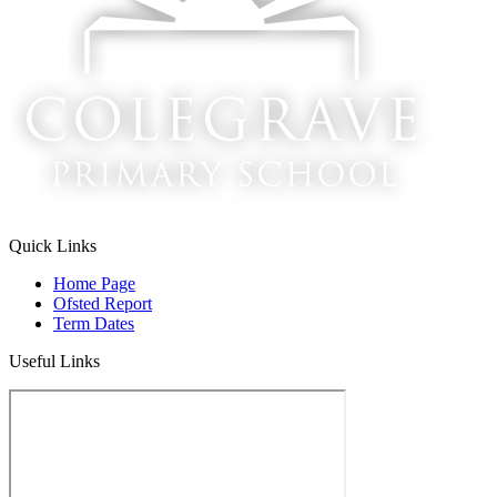
Quick Links
Home Page
Ofsted Report
Term Dates
Useful Links