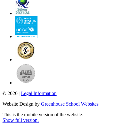
© 2026 |
Legal Information
Website Design by
Greenhouse School Websites
This is the mobile version of the website.
Show full version.