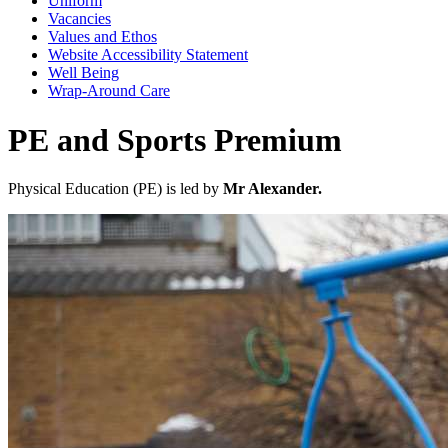
Uniform
Vacancies
Values and Ethos
Website Accessibility Statement
Well Being
Wrap-Around Care
PE and Sports Premium
Physical Education (PE) is led by
Mr Alexander.