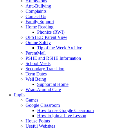
Admissions
Anti-Bullying
Complaints
Contact Us
Family Support
Home Reading
Phonics (RWI)
OFSTED Parent View
Online Safety
Tip of the Week Archive
ParentMail
PSHE and RSHE Information
School Meals
Secondary Transition
Term Dates
Well Being
Support at Home
Wrap-Around Care
Pupils
Games
Google Classroom
How to use Google Classroom
How to join a Live Lesson
House Points
Useful Websites