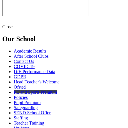
Close
Our School
Academic Results
After School Clubs
Contact Us
COVID-19
DfE Performance Data
GDPR
Head Teacher's Welcome
Ofsted
PE and Sports Premium
Policies
Pupil Premium
Safeguarding
SEND School Offer
Staffing
Teacher Training