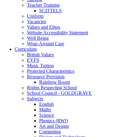
Teacher Training
SCITTELS
Uniform
Vacancies
Values and Ethos
Website Accessibility Statement
Well Being
Wrap-Around Care
Curriculum
British Values
EYFS
Music Tuition
Protected Characteristics
Resource Provision
Rainbow Room
Rights Respecting School
School Council - GOLDGRAVE
Subjects
English
Maths
Science
Phonics (RWI)
Art and Design
Computing