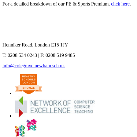
For a detailed breakdown of our PE & Sports Premium,
click here
.
Henniker Road, London E15 1JY
T:
0208 534 0243
| F:
0208 519 9485
info@colegrave.newham.sch.uk