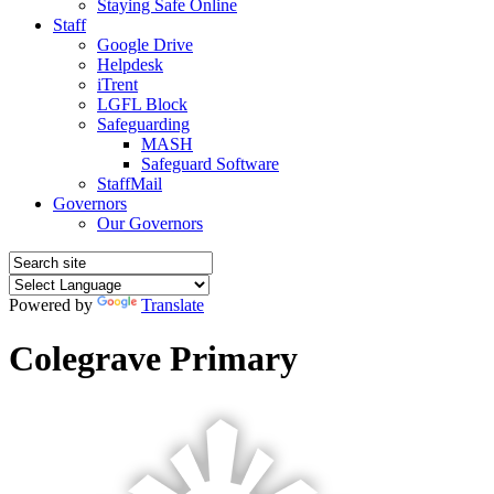
Staying Safe Online
Staff
Google Drive
Helpdesk
iTrent
LGFL Block
Safeguarding
MASH
Safeguard Software
StaffMail
Governors
Our Governors
Powered by
Translate
Colegrave Primary