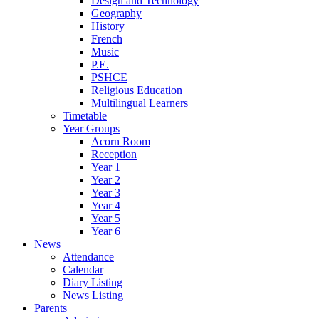
Design and Technology
Geography
History
French
Music
P.E.
PSHCE
Religious Education
Multilingual Learners
Timetable
Year Groups
Acorn Room
Reception
Year 1
Year 2
Year 3
Year 4
Year 5
Year 6
News
Attendance
Calendar
Diary Listing
News Listing
Parents