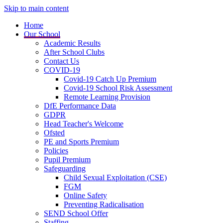
Skip to main content
Home
Our School
Academic Results
After School Clubs
Contact Us
COVID-19
Covid-19 Catch Up Premium
Covid-19 School Risk Assessment
Remote Learning Provision
DfE Performance Data
GDPR
Head Teacher's Welcome
Ofsted
PE and Sports Premium
Policies
Pupil Premium
Safeguarding
Child Sexual Exploitation (CSE)
FGM
Online Safety
Preventing Radicalisation
SEND School Offer
Staffing