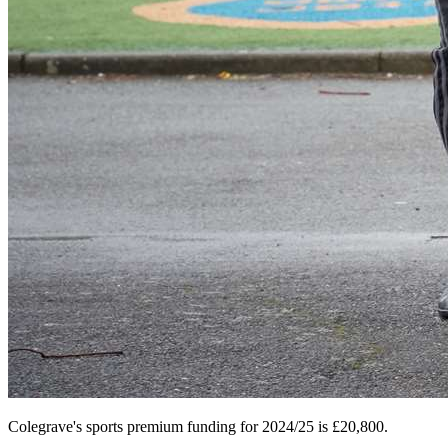
Colegrave's sports premium funding for 2024/25 is
£20,800.