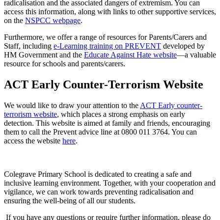
radicalisation and the associated dangers of extremism. You can
access this information, along with links to other supportive services,
on the
NSPCC webpage
.
Furthermore, we offer a range of resources for Parents/Carers and
Staff, including
e-Learning training on PREVENT
developed by
HM Government and the
Educate Against Hate website
—a valuable
resource for schools and parents/carers.
ACT Early Counter-Terrorism Website
We would like to draw your attention to the
ACT Early counter-
terrorism website
, which places a strong emphasis on early
detection. This website is aimed at family and friends, encouraging
them to call the Prevent advice line at 0800 011 3764. You can
access the website
here
.
Colegrave Primary School is dedicated to creating a safe and
inclusive learning environment. Together, with your cooperation and
vigilance, we can work towards preventing radicalisation and
ensuring the well-being of all our students.
If you have any questions or require further information, please do