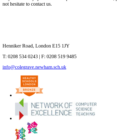
not hesitate to contact us.
Henniker Road, London E15 1JY
T:
0208 534 0243
| F:
0208 519 9485
info@colegrave.newham.sch.uk