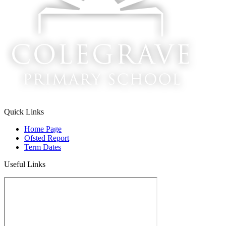
Quick Links
Home Page
Ofsted Report
Term Dates
Useful Links