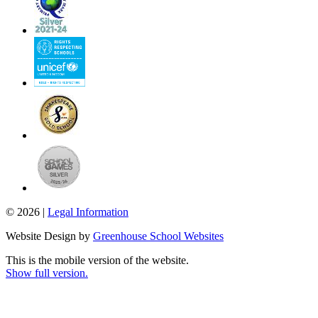
© 2026 |
Legal Information
Website Design by
Greenhouse School Websites
This is the mobile version of the website.
Show full version.