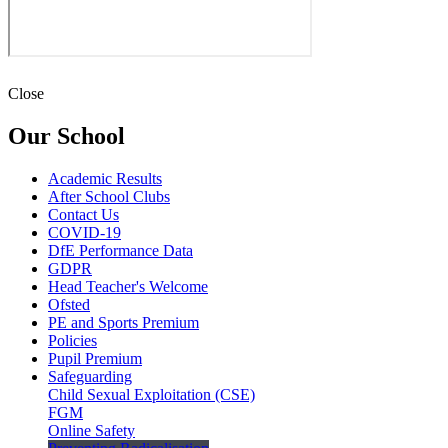
Close
Our School
Academic Results
After School Clubs
Contact Us
COVID-19
DfE Performance Data
GDPR
Head Teacher's Welcome
Ofsted
PE and Sports Premium
Policies
Pupil Premium
Safeguarding
Child Sexual Exploitation (CSE)
FGM
Online Safety