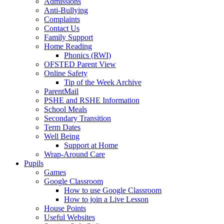
Admissions
Anti-Bullying
Complaints
Contact Us
Family Support
Home Reading
Phonics (RWI)
OFSTED Parent View
Online Safety
Tip of the Week Archive
ParentMail
PSHE and RSHE Information
School Meals
Secondary Transition
Term Dates
Well Being
Support at Home
Wrap-Around Care
Pupils
Games
Google Classroom
How to use Google Classroom
How to join a Live Lesson
House Points
Useful Websites