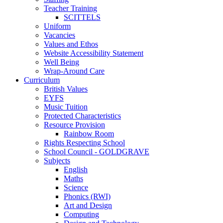
Teacher Training
SCITTELS
Uniform
Vacancies
Values and Ethos
Website Accessibility Statement
Well Being
Wrap-Around Care
Curriculum
British Values
EYFS
Music Tuition
Protected Characteristics
Resource Provision
Rainbow Room
Rights Respecting School
School Council - GOLDGRAVE
Subjects
English
Maths
Science
Phonics (RWI)
Art and Design
Computing