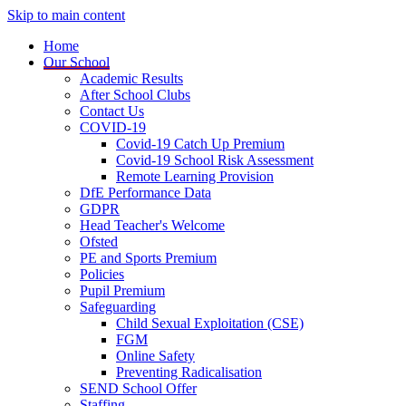
Skip to main content
Home
Our School
Academic Results
After School Clubs
Contact Us
COVID-19
Covid-19 Catch Up Premium
Covid-19 School Risk Assessment
Remote Learning Provision
DfE Performance Data
GDPR
Head Teacher's Welcome
Ofsted
PE and Sports Premium
Policies
Pupil Premium
Safeguarding
Child Sexual Exploitation (CSE)
FGM
Online Safety
Preventing Radicalisation
SEND School Offer
Staffing