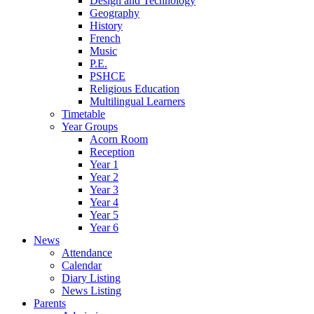
Design and Technology
Geography
History
French
Music
P.E.
PSHCE
Religious Education
Multilingual Learners
Timetable
Year Groups
Acorn Room
Reception
Year 1
Year 2
Year 3
Year 4
Year 5
Year 6
News
Attendance
Calendar
Diary Listing
News Listing
Parents