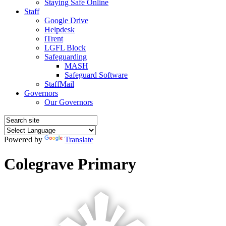
Staying Safe Online
Staff
Google Drive
Helpdesk
iTrent
LGFL Block
Safeguarding
MASH
Safeguard Software
StaffMail
Governors
Our Governors
Powered by
Translate
Colegrave Primary