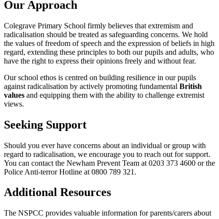
Our Approach
Colegrave Primary School firmly believes that extremism and
radicalisation should be treated as safeguarding concerns. We hold
the values of freedom of speech and the expression of beliefs in high
regard, extending these principles to both our pupils and adults, who
have the right to express their opinions freely and without fear.
Our school ethos is centred on building resilience in our pupils
against radicalisation by actively promoting fundamental
British
values
and equipping them with the ability to challenge extremist
views.
Seeking Support
Should you ever have concerns about an individual or group with
regard to radicalisation, we encourage you to reach out for support.
You can contact the Newham Prevent Team at 0203 373 4600 or the
Police Anti-terror Hotline at 0800 789 321.
Additional Resources
The NSPCC provides valuable information for parents/carers about