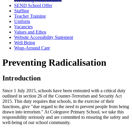
Preventing Radicalisation
SEND School Offer
Staffing
Teacher Training
Uniform
Vacancies
Values and Ethos
Website Accessibility Statement
Well Being
Wrap-Around Care
Preventing Radicalisation
Introduction
Since 1 July 2015, schools have been entrusted with a critical duty
outlined in section 26 of the Counter-Terrorism and Security Act
2015. This duty requires that schools, in the exercise of their
functions, give "due regard to the need to prevent people from being
drawn into terrorism." At Colegrave Primary School, we take this
responsibility seriously and are committed to ensuring the safety and
well-being of our school community.